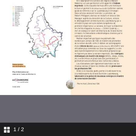
1
/ 2