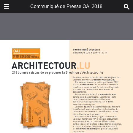
DOWNLOAD
Communiqué de Presse OAI 2018
publication.pdf
4.2 MB