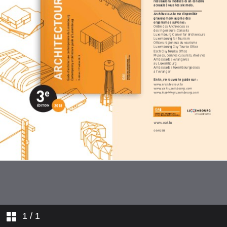
1
/ 1