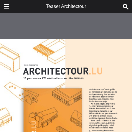
DOWNLOAD
Teaser Architectour
Teaser_Architectour.pdf
2.1 MB