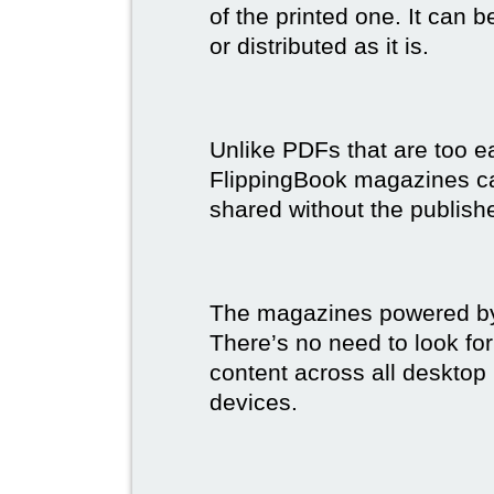
of the printed one. It can 
or distributed as it is.
Unlike PDFs that are too e
FlippingBook magazines c
shared without the publish
The magazines powered by 
There’s no need to look for
content across all desktop
devices.