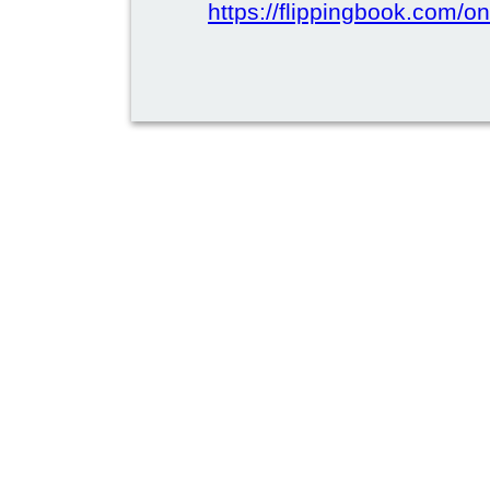
https://flippingbook.com/on