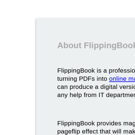
About FlippingBook
FlippingBook is a professio
turning PDFs into
online m
can produce a digital vers
any help from IT department
FlippingBook provides maga
pageflip effect that will ma