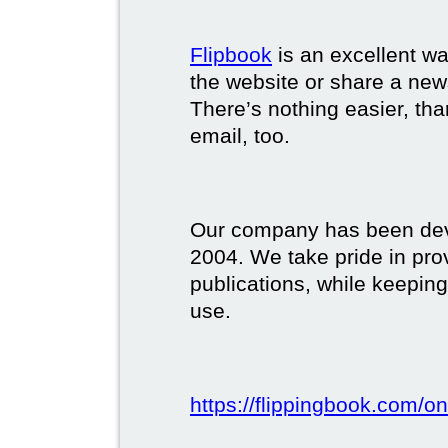
Flipbook
is an excellent w
the website or share a new
There’s nothing easier, tha
email, too.
Our company has been deve
2004. We take pride in prov
publications, while keeping
use.
https://flippingbook.com/on