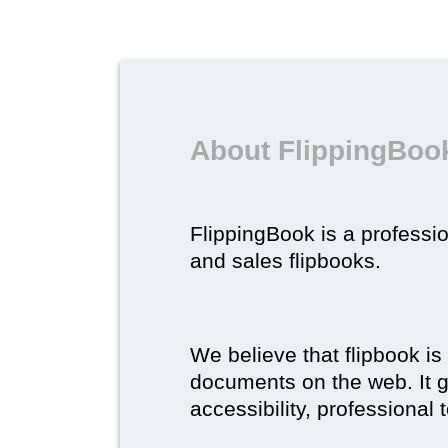
About FlippingBook
FlippingBook is a professio
and sales flipbooks.
We believe that flipbook is
documents on the web. It gi
accessibility, professional