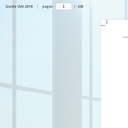
Guide OAI 2018
pages:
/
448